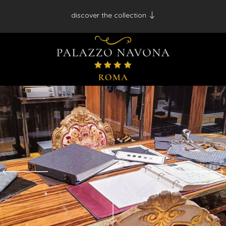
discover the collection
Antico Albergo del Sole al Pantheon - Roma
Palazzo Navona - Roma
Desìo Charming Hotels