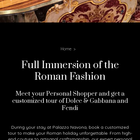
Home
Full Immersion of the
Roman Fashion
Meet your Personal Shopper and get a
customized tour of Dolce & Gabbana and
Fendi
During your stay at Palazzo Navona, book a customized
tour to make your Roman holiday unforgettable. From high-
end couture to artisanal craftsmanship, our expert personal