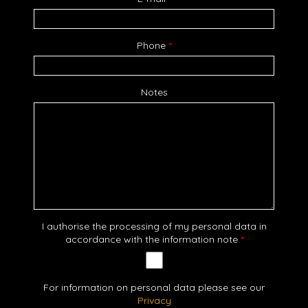
Phone
*
Notes
I authorise the processing of my personal data in
accordance with the information note
*
For information on personal data please see our
Privacy