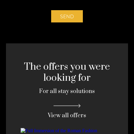
The offers you were
looking for
For all stay solutions
View all offers