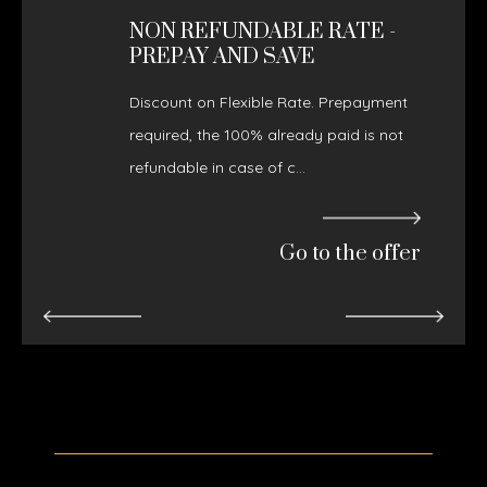
NON REFUNDABLE RATE -
PREPAY AND SAVE
Discount on Flexible Rate. Prepayment
required, the 100% already paid is not
refundable in case of c...
Go to the offer