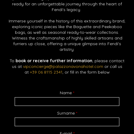
ready for an unforgettable journey through the heart of
Fendi's legacy.
Immerse yourself in the history of this extraordinary brand,
exploring iconic pieces like the Baguette and Peekaboo
bags, as well as seasonal ready-to-wear collections.
Witness the craftsmanship of highly skilled artisans and
furriers up close, offering a unique glimpse into Fendi's
artistry.
To
book or receive further information
, please contact
us at
vipconcierge@palazzonavonahotel.com
or call us
at
+39 06 8115 2341
, or fill in the form below
Name
*
Surname
*
E-mail
*