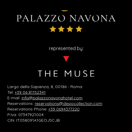
represented by:
Largo della Sapienza, 8, 00186 - Roma
Tel:
+39 06 81152341
E-mail:
info@palazzonavonahotel.com
Reservations:
reservations@desiocollection.com
Reservations Phone:
+39 0694377220
P.Iva: 07347921004
CIN: IT058091A1GEOJ5CJB