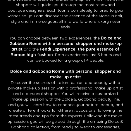
shopper will guide you through the most renowned
boutique designers. Each tour is completely tailored to your
wishes so you can discover the essence of the Made in Italy
style and immerse yourself in a world where luxury never
ends.
You can choose between two experiences, the
Dolce and
Gabbana Rome with a personal shopper and make-up
artist
and the
Fendi Experience: the pure essence of
Roman high fashion
. Both experiences last 3 hours and
can be booked for a group of 4 people.
Dolce and Gabbana Rome with personal shopper and
make-up artist
Discover the secrets of Italian fashion and beauty with a
private make-up session with a professional make-up artist
and a personal shopper. You will receive a customized
make-up session with the Dolce & Gabbana beauty line,
and you will learn how to enhance your natural beauty and
create different looks for different occasions, following the
latest trends and tips from the experts. Following the make-
up session, you will be guided through the amazing Dolce &
Gabbana collection, from ready-to-wear to accessories,