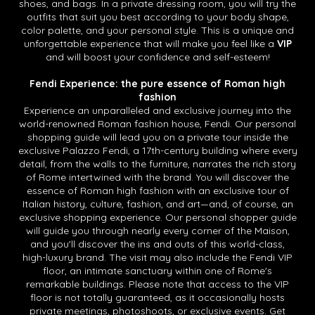
shoes, and bags. In a private dressing room, you will try the
outfits that suit you best according to your body shape,
color palette, and your personal style. This is a unique and
unforgettable experience that will make you feel like a
VIP
and will boost your confidence and self-esteem!
Fendi Experience: the pure essence of Roman high
fashion
Experience an unparalleled and exclusive journey into the
world-renowned Roman fashion house, Fendi. Our personal
shopping guide will lead you on a private tour inside the
exclusive Palazzo Fendi, a 17th-century building where every
detail, from the walls to the furniture, narrates the rich story
of Rome intertwined with the brand. You will discover the
essence of Roman high fashion with an exclusive tour of
Italian history, culture, fashion, and art—and, of course, an
exclusive shopping experience. Our personal shopper guide
will guide you through nearly every corner of the Maison,
and you'll discover the ins and outs of this world-class,
high-luxury brand. The visit may also include the Fendi VIP
floor, an intimate sanctuary within one of Rome's
remarkable buildings. Please note that access to the VIP
floor is not totally guaranteed, as it occasionally hosts
private meetings, photoshoots, or exclusive events. Get