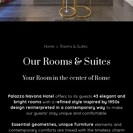
Home
Rooms & Suites
Our Rooms & Suites
Your Room in the center of Rome
Palazzo Navona Hotel
offers to its guests
43 elegant and
bright rooms
with a r
efined style inspired by 1950s
design reinterpreted in a contemporary way
to make
our guests' stay unique and comfortable.
Essential geometries, unique furniture
elements and
contemporary comforts are mixed with the timeless charm