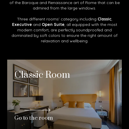
of the Baroque and Renaissance art of Rome that can be
admired from the large windows.
Three different rooms’ category including
Classic
,
Executive
and
Open Suite
, all equipped with the most
modern comfort, are perfectly soundproofed and
dominated by soft colors to ensure the right amount of
relaxation and wellbeing.
Classic Room
Go to the room