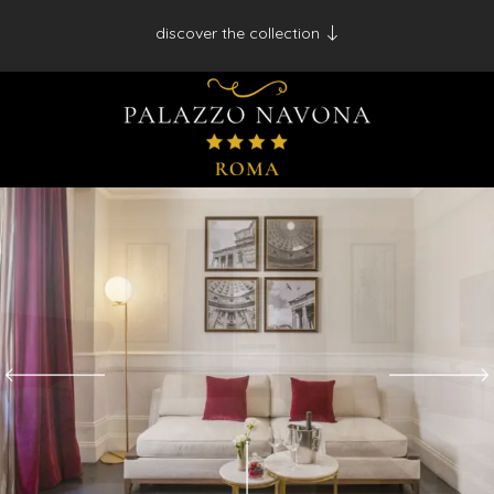
discover the collection
Antico Albergo del Sole al Pantheon - Roma
Palazzo Navona - Roma
Desìo Charming Hotels