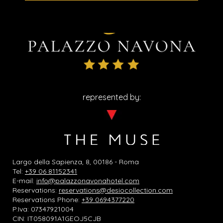
represented by:
Largo della Sapienza, 8, 00186 - Roma
Tel:
+39 06 81152341
E-mail:
info@palazzonavonahotel.com
Reservations:
reservations@desiocollection.com
Reservations Phone:
+39 0694377220
P.Iva: 07347921004
CIN: IT058091A1GEOJ5CJB