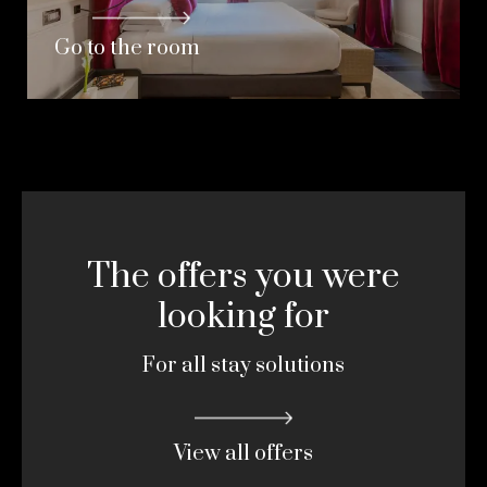
Go to the room
The offers you were
looking for
For all stay solutions
View all offers