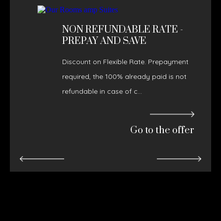
NON REFUNDABLE RATE -
PREPAY AND SAVE
Discount on Flexible Rate. Prepayment
required, the 100% already paid is not
refundable in case of c...
Go to the offer