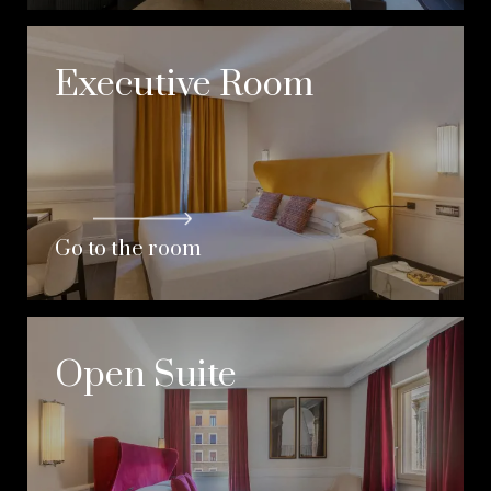
Executive Room
Go to the room
Open Suite