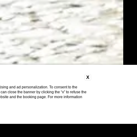
X
ising and ad personalization. To consent to the
u can close the banner by clicking the “x” to refuse the
website and the booking page. For more information