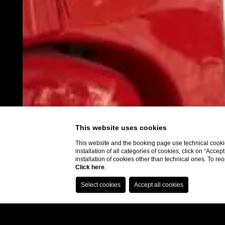
This website uses cookies
This website and the booking page use technical cookie
installation of all categories of cookies, click on “Accep
installation of cookies other than technical ones. To r
Click here
.