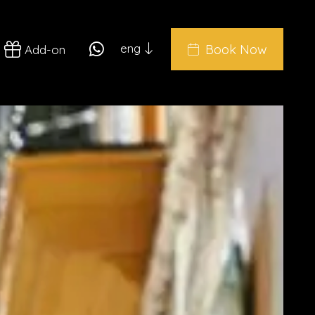
eng
Book Now
Add-on
ita
eng