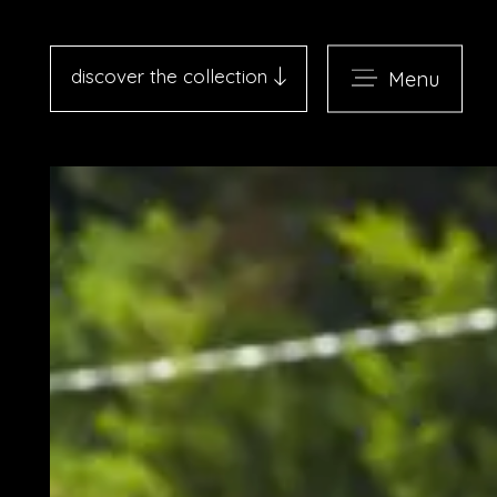
discover the collection
Menu
Antico Albergo del Sole al
Pantheon - Roma
Palazzo Navona - Roma
Desìo Charming Hotels