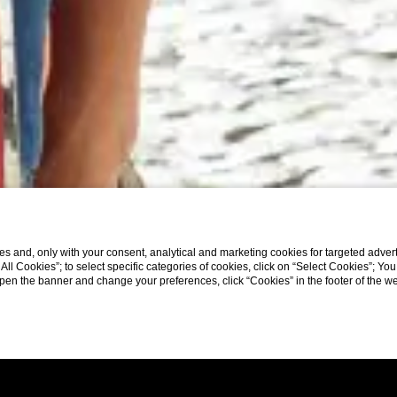
s and, only with your consent, analytical and marketing cookies for targeted advert
t All Cookies”; to select specific categories of cookies, click on “Select Cookies”; Yo
eopen the banner and change your preferences, click “Cookies” in the footer of the 