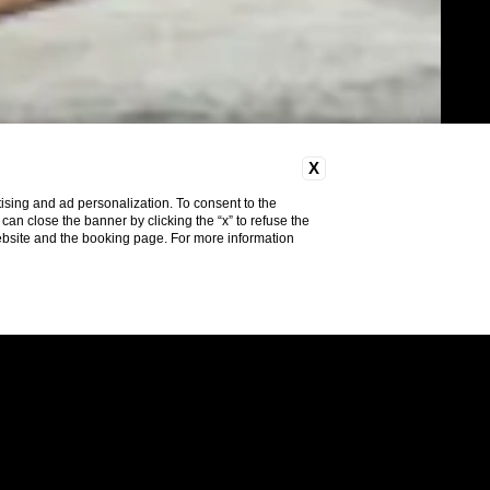
X
ising and ad personalization. To consent to the
u can close the banner by clicking the “x” to refuse the
website and the booking page. For more information