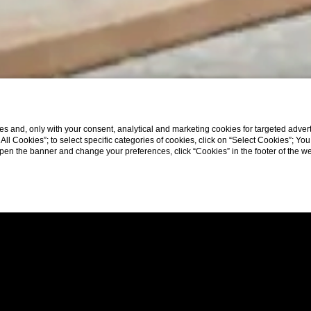
s and, only with your consent, analytical and marketing cookies for targeted advert
t All Cookies”; to select specific categories of cookies, click on “Select Cookies”; Yo
eopen the banner and change your preferences, click “Cookies” in the footer of the 