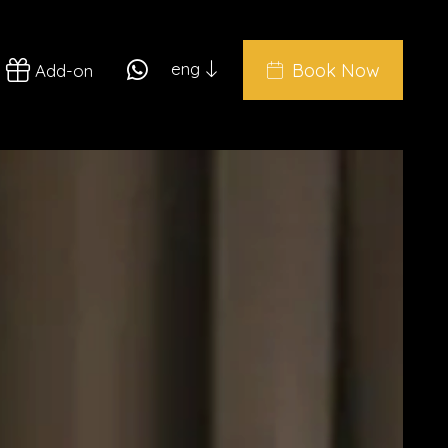
eng
Book Now
Add-on
ita
eng