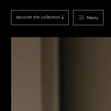
discover the collection
Menu
Antico Albergo del Sole al
Pantheon - Roma
Palazzo Navona - Roma
Desìo Charming Hotels