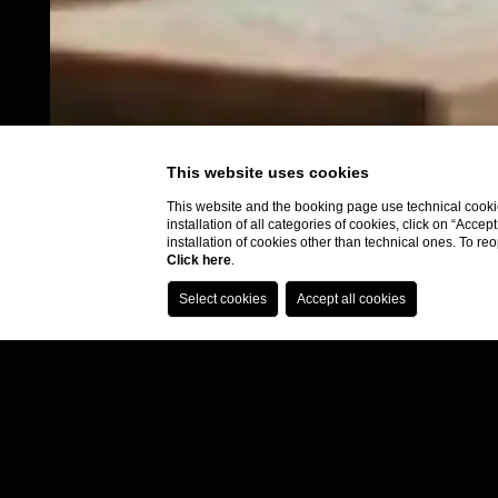
This website uses cookies
This website and the booking page use technical cookie
installation of all categories of cookies, click on “Accep
installation of cookies other than technical ones. To r
Click here
.
Booking.com: 9.0
Hear from our
guests
Expedia: 8.6
Google: 4.5
Tripadvisor: 4.3