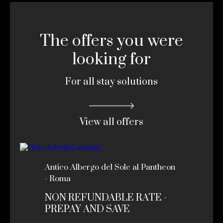
The offers you were
looking for
For all stay solutions
View all offers
Antico Albergo del Sole al Pantheon
- Roma
NON REFUNDABLE RATE -
PREPAY AND SAVE