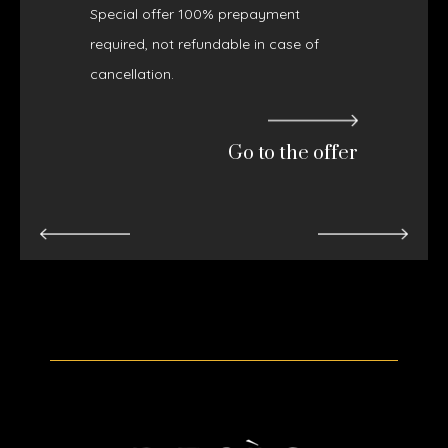
Special offer 100% prepayment
required, not refundable in case of
cancellation.
Go to the offer