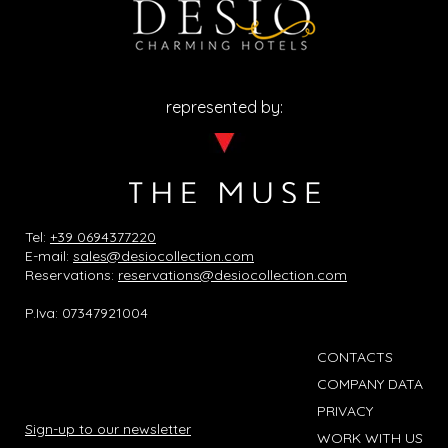
represented by:
Tel:
+39 0694377220
E-mail:
sales@desiocollection.com
Reservations:
reservations@desiocollection.com
P.Iva: 07347921004
CONTACTS
COMPANY DATA
PRIVACY
Sign-up to our newsletter
WORK WITH US