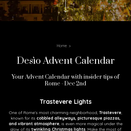
Home
Desìo Advent Calendar
Your Advent Calendar with insider tips of
Rome - Dec 2nd
Trastevere Lights
One of Rome's most charming neighborhood,
Trastevere
,
known for its
cobbled alleyways, picturesque piazzas,
and vibrant atmosphere
, is even more magical under the
glow of its
twinkling Christmas lights
. Make the most of