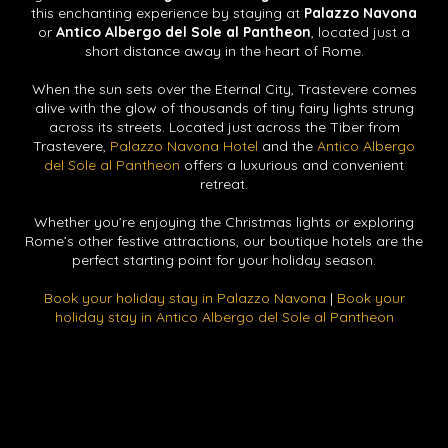
this enchanting experience by staying at
Palazzo Navona
or
Antico Albergo del Sole al Pantheon
, located just a
short distance away in the heart of Rome.
When the sun sets over the Eternal City, Trastevere comes
alive with the glow of thousands of tiny fairy lights strung
across its streets. Located just across the Tiber from
Trastevere,
Palazzo Navona Hotel
and the
Antico Albergo
del Sole al Pantheon
offers a luxurious and convenient
retreat.
Whether you’re enjoying the Christmas lights or exploring
Rome’s other festive attractions, our boutique hotels are the
perfect starting point for your holiday season.
Book your holiday stay in Palazzo Navona
|
Book your
holiday stay in Antico Albergo del Sole al Pantheon