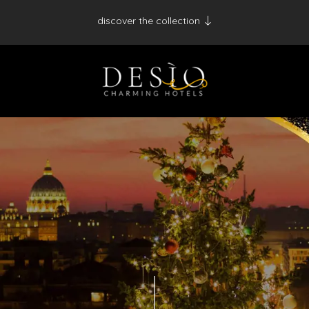
discover the collection
Antico Albergo del Sole al Pantheon - Roma
Palazzo Navona - Roma
Desìo Charming Hotels